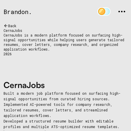
Brandon.
Back
CernaJobs
CernaJobs is a modern platform focused on surfacing high-
signal opportunities while helping users generate tailored
resumes, cover letters, company research, and organized
application workflows.
2026
CernaJobs
Built a modern job platform focused on surfacing high-
signal opportunities from curated hiring sources.
Implemented AI-powered tools for company research,
tailored resumes, cover letters, and streamlined
application workflows.
Developed a structured resume builder with editable
profiles and multiple ATS-optimized resume templates.