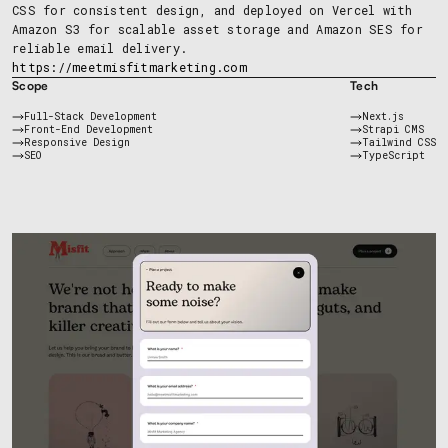
CSS for consistent design, and deployed on Vercel with
Amazon S3 for scalable asset storage and Amazon SES for
reliable email delivery.
https://meetmisfitmarketing.com
Scope
Tech
Full-Stack Development
Next.js
Front-End Development
Strapi CMS
Responsive Design
Tailwind CSS
SEO
TypeScript