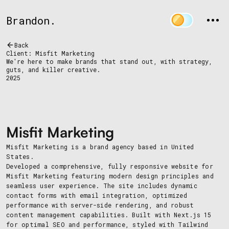
Brandon.
Back
Client: Misfit Marketing
We're here to make brands that stand out, with strategy,
guts, and killer creative.
2025
Misfit Marketing
Misfit Marketing is a brand agency based in United
States.
Developed a comprehensive, fully responsive website for
Misfit Marketing featuring modern design principles and
seamless user experience. The site includes dynamic
contact forms with email integration, optimized
performance with server-side rendering, and robust
content management capabilities. Built with Next.js 15
for optimal SEO and performance, styled with Tailwind