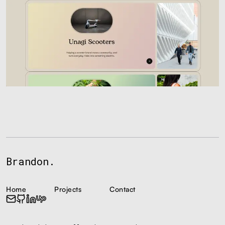
Brandon.
Home
Projects
Contact